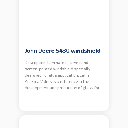
John Deere S430 windshield
Description: Laminated, curved and
screen-printed windshield specially
designed for glue application. Latin
America Vidros is a reference in the
development and production of glass for...