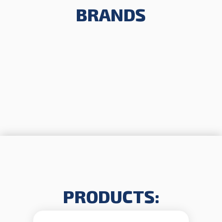
BRANDS
PRODUCTS: