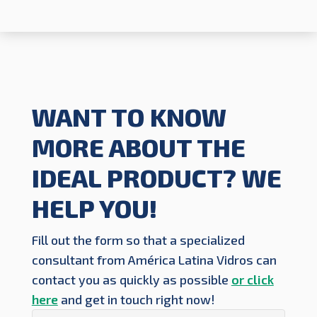
WANT TO KNOW
MORE ABOUT THE
IDEAL PRODUCT? WE
HELP YOU!
Fill out the form so that a specialized
consultant from América Latina Vidros can
contact you as quickly as possible
or click
here
and get in touch right now!