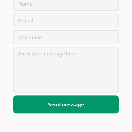
Send message