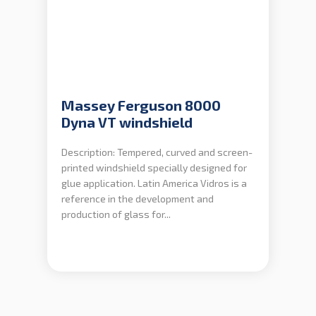
Massey Ferguson 8000
Dyna VT windshield
Description: Tempered, curved and screen-
printed windshield specially designed for
glue application. Latin America Vidros is a
reference in the development and
production of glass for...