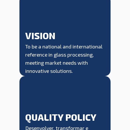
VISION
To be a national and international
reference in glass processing,
meeting market needs with
innovative solutions.
QUALITY POLICY
Desenvolver, transformar e