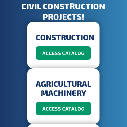
CIVIL CONSTRUCTION
PROJECTS!
CONSTRUCTION
ACCESS CATALOG
AGRICULTURAL
MACHINERY
ACCESS CATALOG