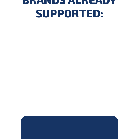
SUPPORTED: