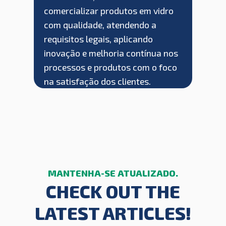
comercializar produtos em vidro
com qualidade, atendendo a
requisitos legais, aplicando
inovação e melhoria contínua nos
processos e produtos com o foco
na satisfação dos clientes.
CHECK OUT THE
LATEST ARTICLES!