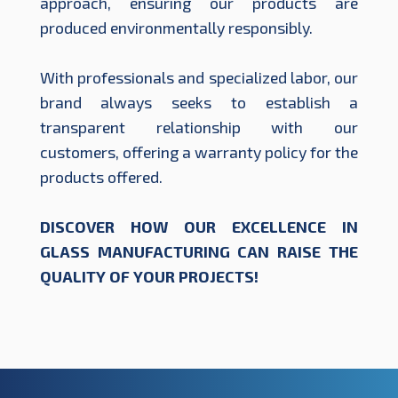
approach, ensuring our products are
produced environmentally responsibly.
With professionals and specialized labor, our
brand always seeks to establish a
transparent relationship with our
customers, offering a warranty policy for the
products offered.
DISCOVER HOW OUR EXCELLENCE IN
GLASS MANUFACTURING CAN RAISE THE
QUALITY OF YOUR PROJECTS!