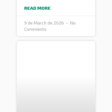
READ MORE
9 de March de 2026
No
Comments