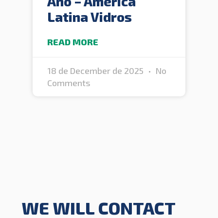
Ano – América
Latina Vidros
READ MORE
18 de December de 2025
No
Comments
WE WILL CONTACT