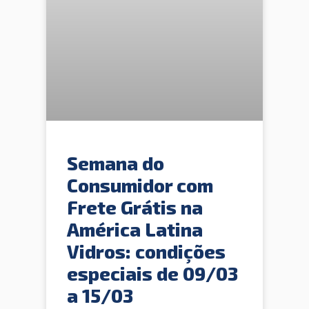
Semana do
Consumidor com
Frete Grátis na
América Latina
Vidros: condições
especiais de 09/03
a 15/03