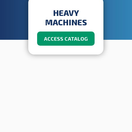
HEAVY
MACHINES
ACCESS CATALOG