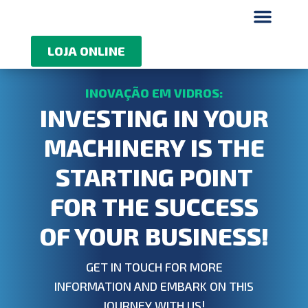
Quem somos
LOJA ONLINE
INVESTING IN YOUR
MACHINERY IS THE
STARTING POINT
FOR THE SUCCESS
OF YOUR BUSINESS!
GET IN TOUCH FOR MORE
INFORMATION AND EMBARK ON THIS
JOURNEY WITH US!