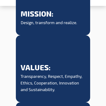
MISSION:
Design, transform and realize.
VALUES:
Transparency, Respect, Empathy,
Ethics, Cooperation, Innovation
and Sustainability.