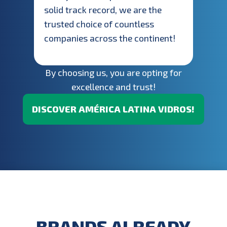
solid track record, we are the
trusted choice of countless
companies across the continent!
By choosing us, you are opting for
excellence and trust!
DISCOVER AMÉRICA LATINA VIDROS!
BRANDS ALREADY