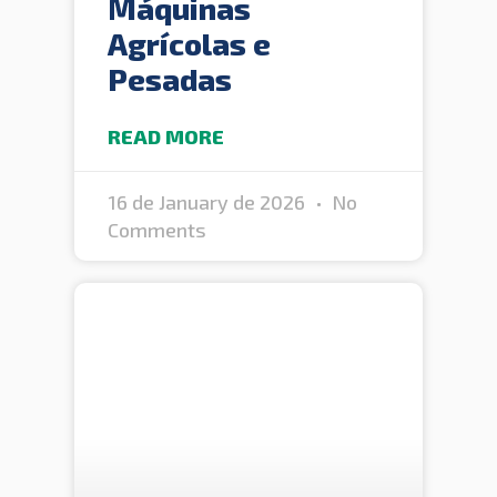
Máquinas
Agrícolas e
Pesadas
READ MORE
16 de January de 2026
No
Comments