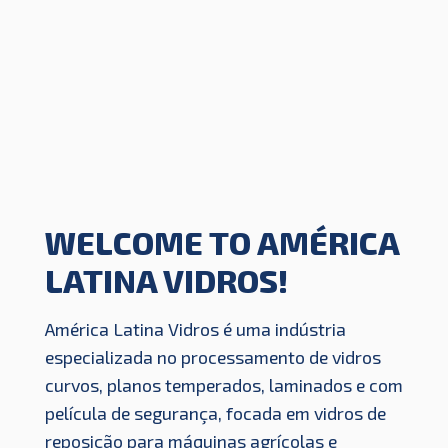
WELCOME TO AMÉRICA
LATINA VIDROS!
América Latina Vidros é uma indústria
especializada no processamento de vidros
curvos, planos temperados, laminados e com
película de segurança, focada em vidros de
reposição para máquinas agrícolas e