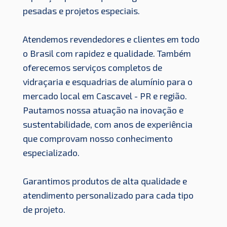
pesadas e projetos especiais.
Atendemos revendedores e clientes em todo
o Brasil com rapidez e qualidade. Também
oferecemos serviços completos de
vidraçaria e esquadrias de alumínio para o
mercado local em Cascavel - PR e região.
Pautamos nossa atuação na inovação e
sustentabilidade, com anos de experiência
que comprovam nosso conhecimento
especializado.
Garantimos produtos de alta qualidade e
atendimento personalizado para cada tipo
de projeto.