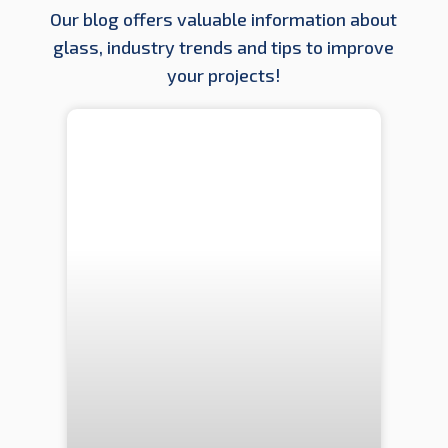
Our blog offers valuable information about
glass, industry trends and tips to improve
your projects!