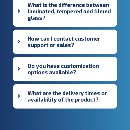
What is the difference between
laminated, tempered and filmed
glass?
How can I contact customer
support or sales?
Do you have customization
options available?
What are the delivery times or
availability of the product?