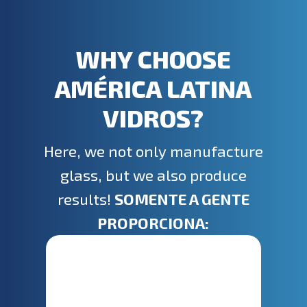
WHY CHOOSE
AMÉRICA LATINA
VIDROS?
Here, we not only manufacture
glass, but we also produce
results!
SOMENTE A GENTE
PROPORCIONA: