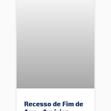
Recesso de Fim de