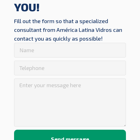
YOU!
Fill out the form so that a specialized
consultant from América Latina Vidros can
contact you as quickly as possible!
Send message