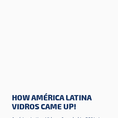
HOW AMÉRICA LATINA
VIDROS CAME UP!