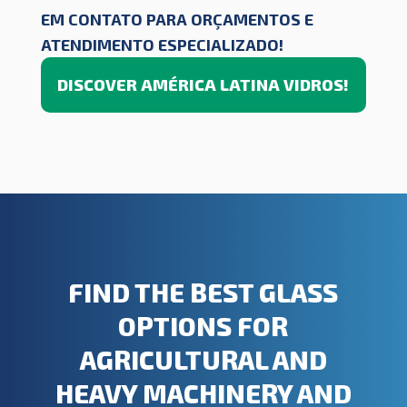
EM CONTATO PARA ORÇAMENTOS E
ATENDIMENTO ESPECIALIZADO!
DISCOVER AMÉRICA LATINA VIDROS!
FIND THE BEST GLASS
OPTIONS FOR
AGRICULTURAL AND
HEAVY MACHINERY AND