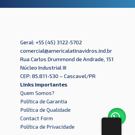
Geral: +55 (45) 3122-5702
comercial@americalatinavidros.ind.br
Rua Carlos Drummond de Andrade, 151
Núcleo Industrial III
CEP: 85.811-530 – Cascavel/PR
Links importantes
Quem Somos?
Política de Garantia
Política de Qualidade
Contact Form
Let's
Política de Privacidade
Chat!