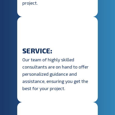
project.
SERVICE:
Our team of highly skilled
consultants are on hand to offer
personalized guidance and
assistance, ensuring you get the
best for your project.