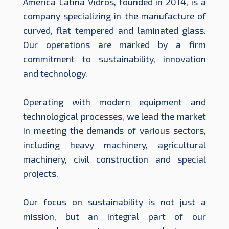
América Latina Vidros, founded in 2014, is a
company specializing in the manufacture of
curved, flat tempered and laminated glass.
Our operations are marked by a firm
commitment to sustainability, innovation
and technology.
Operating with modern equipment and
technological processes, we lead the market
in meeting the demands of various sectors,
including heavy machinery, agricultural
machinery, civil construction and special
projects.
Our focus on sustainability is not just a
mission, but an integral part of our