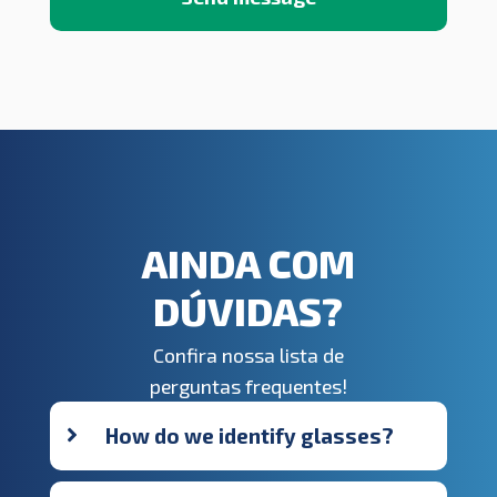
AINDA COM
DÚVIDAS?
Confira nossa lista de
perguntas frequentes!
How do we identify glasses?