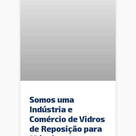
Somos uma
Indústria e
Comércio de Vidros
de Reposição para