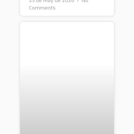
Comments