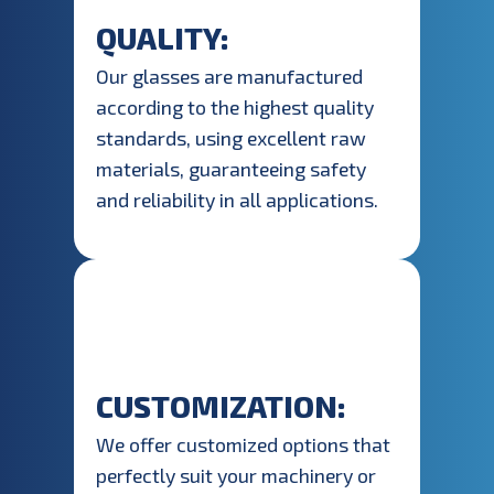
QUALITY:
Our glasses are manufactured
according to the highest quality
standards, using excellent raw
materials, guaranteeing safety
and reliability in all applications.
CUSTOMIZATION:
We offer customized options that
perfectly suit your machinery or