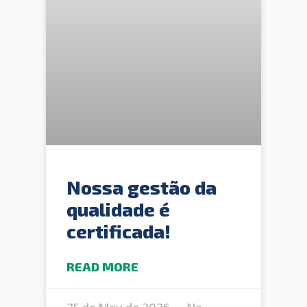
Nossa gestão da
qualidade é
certificada!
READ MORE
25 de May de 2026
No