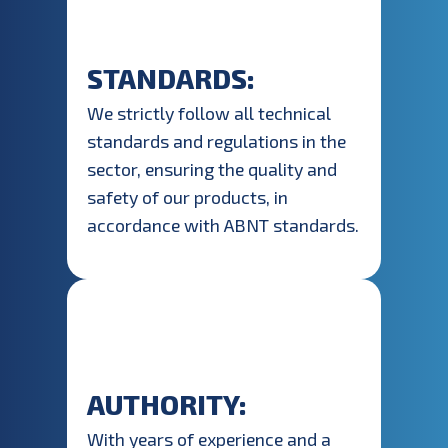
STANDARDS:
We strictly follow all technical
standards and regulations in the
sector, ensuring the quality and
safety of our products, in
accordance with ABNT standards.
AUTHORITY:
With years of experience and a